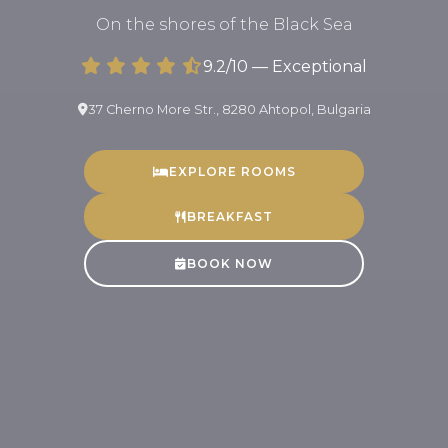
On the shores of the Black Sea
9.2/10 — Exceptional
37 Cherno More Str., 8280 Ahtopol, Bulgaria
EXPLORE ROOMS
BREAKFAST
BOOK NOW