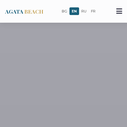
AGATA
BEACH
BG
EN
RU
FR