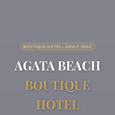
BOUTIQUE HOTEL • ADULT ONLY
AGATA BEACH
BOUTIQUE
HOTEL